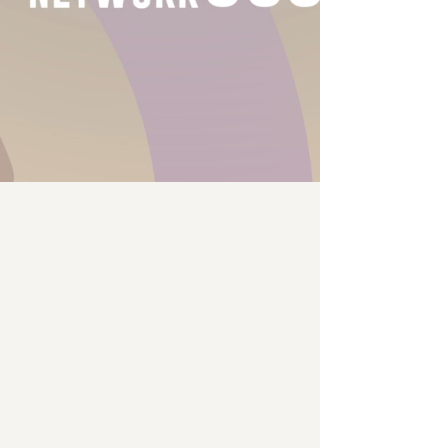
Glue Projects