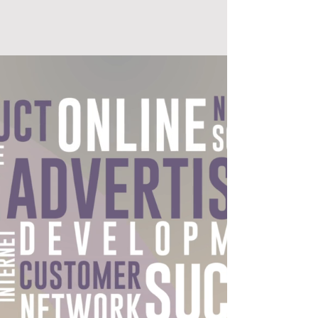
GLUE STUDIOS